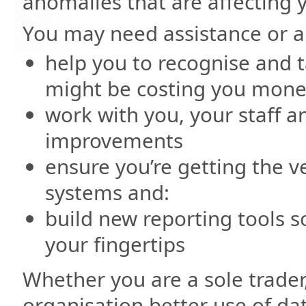
anomalies that are affecting 
You may need assistance or a
help you to recognise and t
might be costing you mone
work with you, your staff a
improvements
ensure you’re getting the v
systems and:
build new reporting tools s
your fingertips
Whether you are a sole trader
organisation better use of da