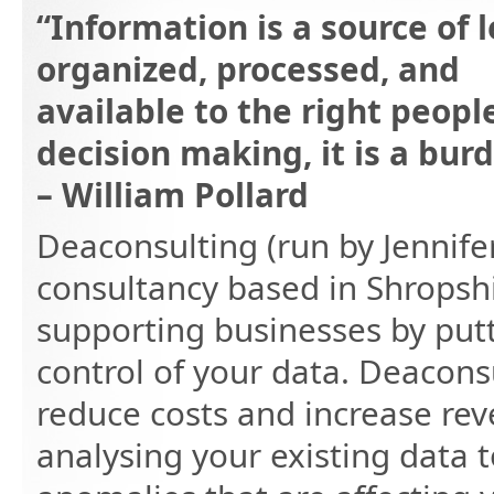
“Information is a source of l
organized, processed, and
available to the right peopl
decision making, it is a burd
– William Pollard
Deaconsulting (run by Jennife
consultancy based in Shropshi
supporting businesses by putt
control of your data. Deacons
reduce costs and increase re
analysing your existing data 