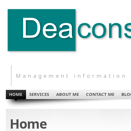
Management information s
HOME
SERVICES
ABOUT ME
CONTACT ME
BLO
Home