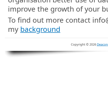
improve the growth of your b
To find out more contact inf
my
background
Copyright ©
2026
Deacons