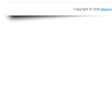
Copyright ©
2026
Deacons