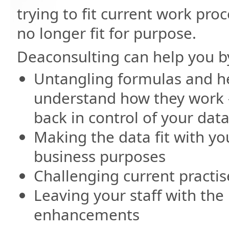
trying to fit current work pro
no longer fit for purpose.
Deaconsulting can help you b
Untangling formulas and h
understand how they work 
back in control of your dat
Making the data fit with yo
business purposes
Challenging current practis
Leaving your staff with th
enhancements