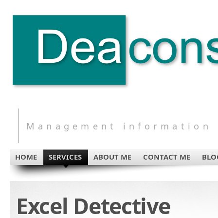
Management information s
HOME
SERVICES
ABOUT ME
CONTACT ME
BLO
Excel Detective