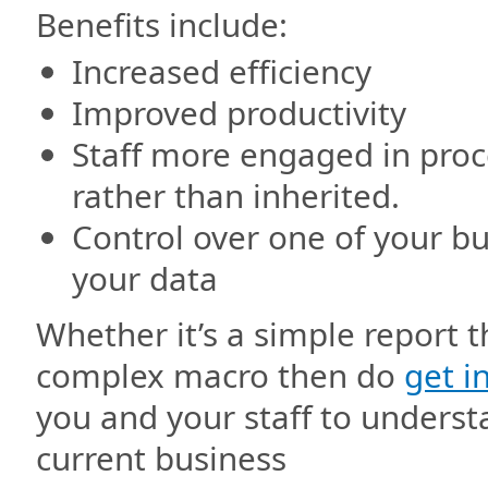
Benefits include:
Increased efficiency
Improved productivity
Staff more engaged in proc
rather than inherited.
Control over one of your b
your data
Whether it’s a simple report 
complex macro then do
get i
you and your staff to understa
current business