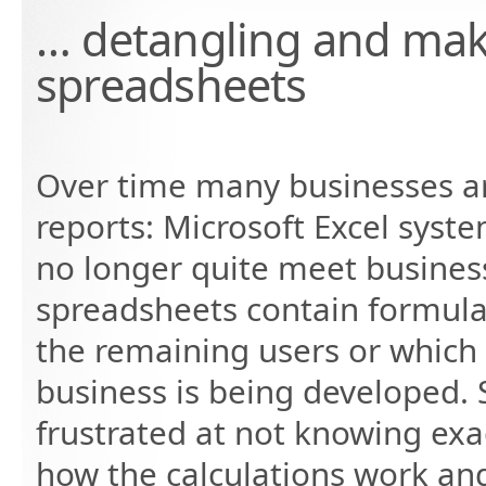
… detangling and mak
spreadsheets
Over time many businesses ar
reports: Microsoft Excel syste
no longer quite meet busines
spreadsheets contain formula
the remaining users or which 
business is being developed. S
frustrated at not knowing ex
how the calculations work an