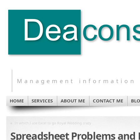
Management information s
HOME
SERVICES
ABOUT ME
CONTACT ME
BL
«
In which I use Excel to go Royal Wedding crazy
Spreadsheet Problems and 