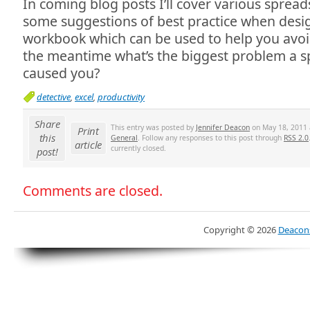
In coming blog posts I’ll cover various sprea
some suggestions of best practice when desi
workbook which can be used to help you avoi
the meantime what’s the biggest problem a s
caused you?
detective
,
excel
,
productivity
Share
This entry was posted by
Jennifer Deacon
on May 18, 2011 a
Print
this
General
. Follow any responses to this post through
RSS 2.0
article
currently closed.
post!
Comments are closed.
Copyright ©
2026
Deacons