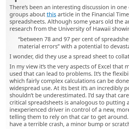
There’s been an interesting discussion in one
groups about
this
article in the Financial Time
spreadsheets. Although some years old the art
research from the University of Hawaii showi
“between 78 and 97 per cent of spreadshee
material errors” with a potential to devast
I wonder, did they use a spread sheet to collat
In my view it’s the very aspects of Excel that 
used that can lead to problems. It’s the flexibi
which fairly complex calculations can be done, 
widespread use. At its best it’s an incredibly 
shouldn’t be underestimated. I’d say that care
critical spreadsheets is analogous to putting
inexperienced driver in control of a new, mor
telling them to rely on that car to get around
have a terrible crash, a minor bump or scra