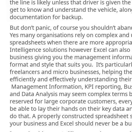
the line is likely unless that driver is given t
get to know and understand the vehicle, alon
documentation for backup.
But don’t panic, of course you shouldn’t aband
Yes many organisations rely on complex and 
spreadsheets when there are more appropria
Intelligence solutions however Excel can als
business giving you the management informa
format and style that suits you. It’s particular
freelancers and micro businesses, helping t
efficiently and effectively understanding their
Management Information, KPI reporting, Busi
and Data Analysis may seem complex terms b
reserved for large corporate customers, ever
be able to lay their hands on their key data a
do that. A properly constructed spreadsheet 
your business and Excel should never be a b