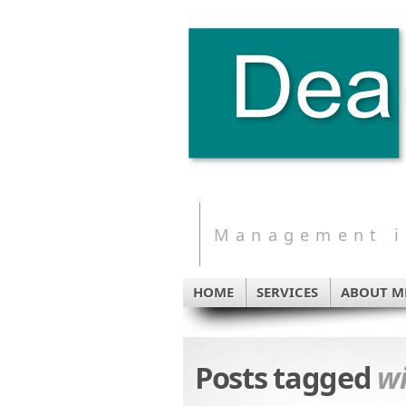
Management in
HOME
SERVICES
ABOUT M
Posts tagged
wi