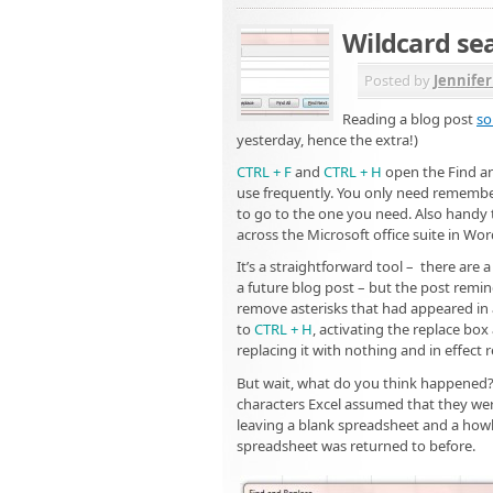
Wildcard sea
Posted by
Jennife
Reading a blog post
so
yesterday, hence the extra!)
CTRL + F
and
CTRL + H
open the Find an
use frequently. You only need remember
to go to the one you need. Also handy 
across the Microsoft office suite in Wo
It’s a straightforward tool – there are
a future blog post – but the post remi
remove asterisks that had appeared in a
to
CTRL + H
, activating the replace bo
replacing it with nothing and in effect
But wait, what do you think happened
characters Excel assumed that they wer
leaving a blank spreadsheet and a howl
spreadsheet was returned to before.