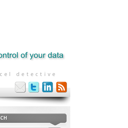
cel detective
RCH