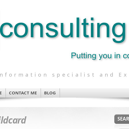
formation specialist and Ex
E
CONTACT ME
BLOG
ldcard
SEA