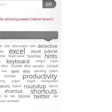
ile retrieving tweets (Twitter down?)
S
detective
on
code
data analysis
date
excel
excel tutorial
ncy
hints
function
rmat
freeze panes
keyboard
s
localgov
macro
 office
microsoft office specialist
microsoft
open data
mos
operating system
productivity
processes
ming
project
project management
roundup
cations
replace
save as
shortcuts
shortcut
twitter
tutorial
e
tip
tips
vba
dcard
windows7