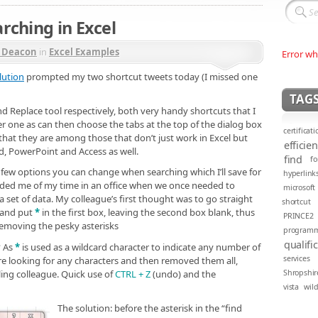
rching in Excel
r Deacon
in
Excel Examples
Error wh
lution
prompted my two shortcut tweets today (I missed one
TAG
d Replace tool respectively, both very handy shortcuts that I
 one as can then choose the tabs at the top of the dialog box
certificati
that they are among those that don’t just work in Excel but
efficie
rd, PowerPoint and Access as well.
find
fo
 a few options you can change when searching which I’ll save for
hyperlink
nded me of my time in an office when we once needed to
microsoft
 set of data. My colleague’s first thought was to go straight
shortcut
x and put
*
in the first box, leaving the second box blank, thus
PRINCE2
 removing the pesky asterisks
program
qualifi
? As
*
is used as a wildcard character to indicate any number of
services
e looking for any characters and then removed them all,
ing colleague. Quick use of
CTRL + Z
(undo) and the
Shropshir
vista
wil
The solution: before the asterisk in the “find