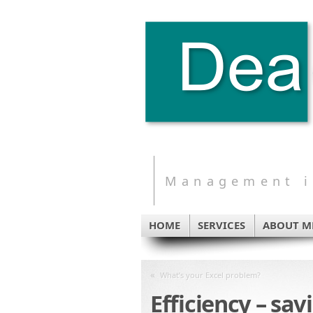
Management in
HOME
SERVICES
ABOUT M
«
What’s your Excel problem?
Efficiency – sa