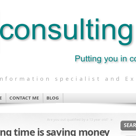
formation specialist and Ex
E
CONTACT ME
BLOG
»
Are you out qualified by a 13 year old?
SEA
ving time is saving money