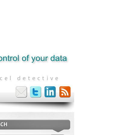
cel detective
RCH