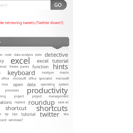
ile retrieving tweets (Twitter down?)
S
detective
on
code
data analysis
date
excel
excel tutorial
ncy
hints
function
rmat
freeze panes
keyboard
s
localgov
macro
 office
microsoft office specialist
microsoft
open data
mos
operating system
productivity
processes
ming
project
project management
roundup
cations
replace
save as
shortcuts
shortcut
twitter
tutorial
e
tip
tips
vba
dcard
windows7