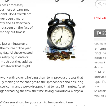
iness processes,
e a more streamlined
ient. Don’t switch off,
Error wh
 never been a more
tly and as effectively
 not seem on the face of
e money but time is
TAG
ou just a minute on a
certificati
 the course of the year
efficie
ng day. All those wasted
find
fo
 retyping in data or
hyperlink
e much but they add up
microsoft
y, whatever that might
shortcut
PRINCE2
program
 work with a client, helping them to improve a process that
qualifi
. By making some changes to the spreadsheet and ensuring
excel commands we’ve dropped that to just 15 minutes. Apart
services
nger dreading the task the time saving is around 4 ½ days a
Shropshir
vista
wil
te? Can you afford for your staff to be spending time