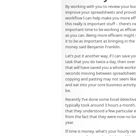
By working with you to review your bus
improve your spreadsheets and provid
workflow I can help make you more effic
this really is important stuff – there’s
important time to be working as efficien
as you can. Being more efficient might
it to be as important as bringing in th
money said Benjamin Franklin.
Let’s put it another way, if I can save y
task that you do twice a day, then over
that will have saved you a whole worki
seconds moving between spreadsheets,
copying and pasting may not seem lik
and eat into your core business activit
be.
Recently I’ve done some Excel detective
typically took around 3 hours a month
that they understood a few particular 
from the fact that they were now no lo
year.
If time is money, what’s your hourly ra