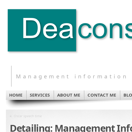
Management information s
HOME
SERVICES
ABOUT ME
CONTACT ME
BL
«
Oscar speech time
Detailing: Management In