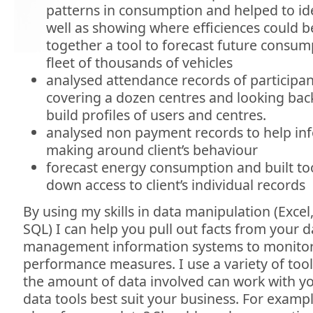
patterns in consumption and helped to id
well as showing where efficiences could 
together a tool to forecast future consump
fleet of thousands of vehicles
analysed attendance records of participants
covering a dozen centres and looking back
build profiles of users and centres.
analysed non payment records to help inf
making around client’s behaviour
forecast energy consumption and built tool
down access to client’s individual records
By using my skills in data manipulation (Exce
SQL) I can help you pull out facts from your 
management information systems to monitor 
performance measures. I use a variety of to
the amount of data involved can work with yo
data tools best suit your business. For example