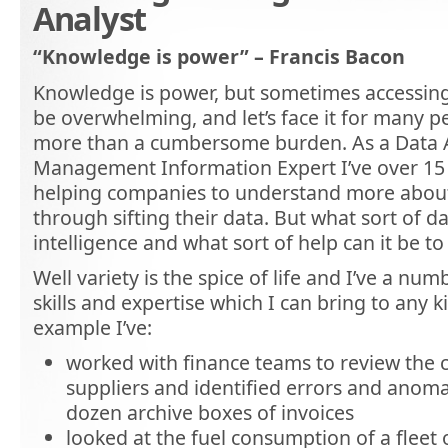
Analyst
“Knowledge is power” – Francis Bacon
Knowledge is power, but sometimes accessin
be overwhelming, and let’s face it for many p
more than a cumbersome burden. As a Data 
Management Information Expert I’ve over 15 
helping companies to understand more about
through sifting their data. But what sort of d
intelligence and what sort of help can it be 
Well variety is the spice of life and I’ve a num
skills and expertise which I can bring to any k
example I’ve:
worked with finance teams to review the co
suppliers and identified errors and anomal
dozen archive boxes of invoices
looked at the fuel consumption of a fleet o