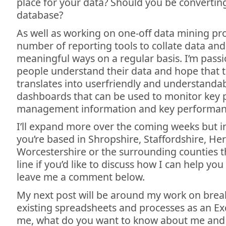
place for your data? Should you be convertin
database?
As well as working on one-off data mining proj
number of reporting tools to collate data and 
meaningful ways on a regular basis. I’m pass
people understand their data and hope that t
translates into userfriendly and understanda
dashboards that can be used to monitor key p
management information and key performanc
I’ll expand more over the coming weeks but i
you’re based in Shropshire, Staffordshire, He
Worcestershire or the surrounding counties 
line if you’d like to discuss how I can help you
leave me a comment below.
My next post will be around my work on bre
existing spreadsheets and processes as an Exce
me, what do you want to know about me and