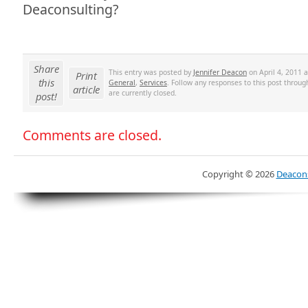
Deaconsulting?
Share
This entry was posted by
Jennifer Deacon
on April 4, 2011 a
Print
this
General
,
Services
. Follow any responses to this post throu
article
are currently closed.
post!
Comments are closed.
Copyright ©
2026
Deacons