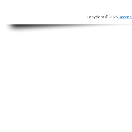
Copyright ©
2026
Deacons