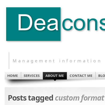
Management information s
HOME
SERVICES
ABOUT ME
CONTACT ME
BL
Posts tagged
custom format