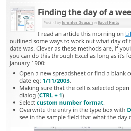
Finding the day of a wee
Posted by
Jennifer Deacon
in
Excel Hints
I read an article this morning on
Li
outlined some ways to work out what day of 
date was. Clever as these methods are, if you
you can do this through Excel as long as it’s fo
January 1900:
Open a new spreadsheet or find a blank ce
date eg:
1/11/2003
.
Making sure that the cell is selected open 
dialog (
CTRL + 1
)
Select
custom number format
.
Overwrite the entry in the type box with
D
see in the sample field that what the day 