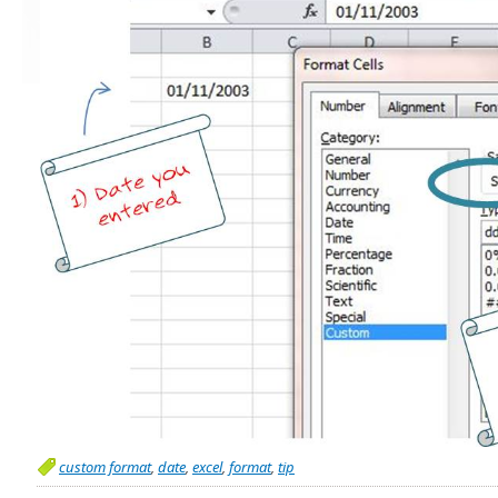
custom format
,
date
,
excel
,
format
,
tip